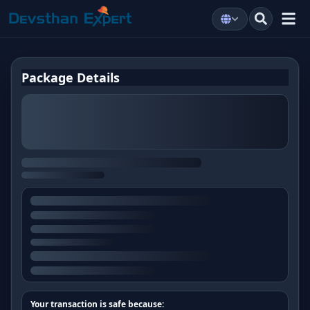
Package Details
Your transaction is safe because: