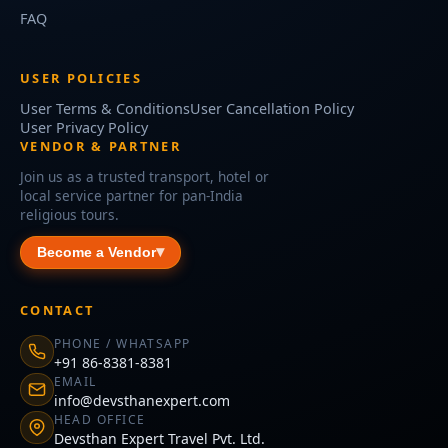
FAQ
USER POLICIES
User Terms & Conditions
User Cancellation Policy
User Privacy Policy
VENDOR & PARTNER
Join us as a trusted transport, hotel or
local service partner for pan-India
religious tours.
Become a Vendor
CONTACT
PHONE / WHATSAPP
+91 86-8381-8381
EMAIL
info@devsthanexpert.com
HEAD OFFICE
Devsthan Expert Travel Pvt. Ltd.