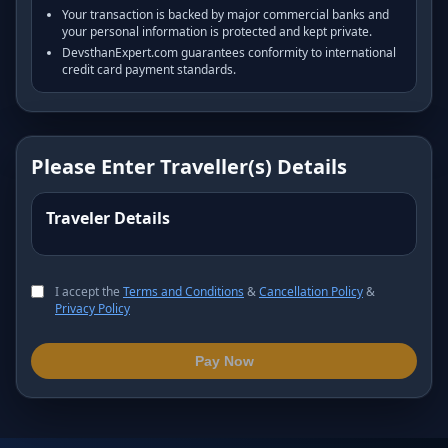
Your transaction is backed by major commercial banks and
your personal information is protected and kept private.
DevsthanExpert.com guarantees conformity to international
credit card payment standards.
Please Enter Traveller(s) Details
Traveler Details
I accept the
Terms and Conditions
&
Cancellation Policy
&
Privacy Policy
Pay Now