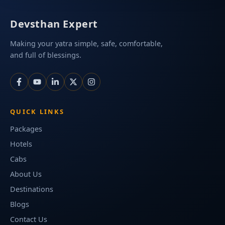
Devsthan Expert
Making your yatra simple, safe, comfortable,
and full of blessings.
QUICK LINKS
Packages
Hotels
Cabs
About Us
Destinations
Blogs
Contact Us