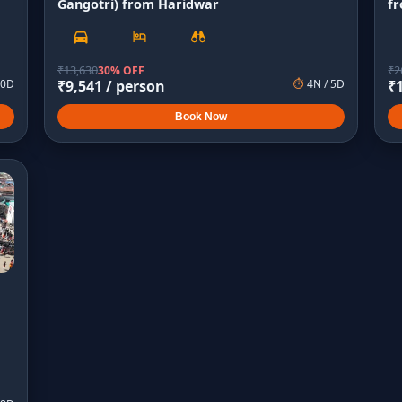
Gangotri) from Haridwar
f
₹
13,630
₹
2
30% OFF
0
D
₹
9,541
/ person
⏱
4
N /
5
D
₹
Book Now