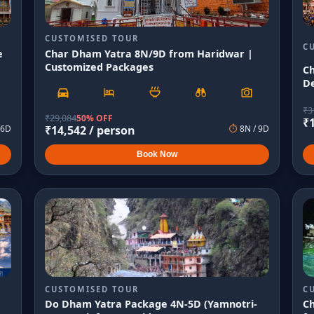
CUSTOMISED TOUR
C
e
Char Dham Yatra 8N/9D from Haridwar |
Customized Packages
C
De
₹
3
₹
29,084
50% OFF
₹
6
D
₹
14,542
/ person
⏱
8
N /
9
D
Book Now
CUSTOMISED TOUR
C
Do Dham Yatra Package 4N-5D (Yamnotri-
C