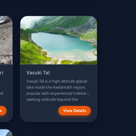
ri
Vasuki Tal
Vasuki Tal is a high-altitude glacial
lake inside the Kedarnath region,
fed
popular with experienced trekkers
seeking solitude beyond the
t
temple valley. The trek is
s
View Details
ant
demanding, with long climbs over
a
rocky terrain and exposed slopes,
es
so fitness, acclimatisation, and
,
proper footwear are essential.
he
Many hikers attempt it as a very