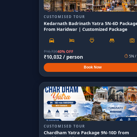
CUSTOMISED TOUR
Kedarnath Badrinath Yatra 5N-6D Packag
From Haridwar | Customized Package
₹
16,720
40% OFF
₹
10,032
/ person
⏱
5
N /
Book Now
CUSTOMISED TOUR
Chardham Yatra Package 9N-10D from