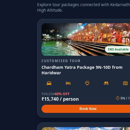
Explore tour packages connected with
Kedarnath-
High Altitude
.
EMI Available
CUSTOMISED TOUR
Chardham Yatra Package 9N-10D from
Haridwar
₹
26,234
40% OFF
₹
15,740
/ person
⏱
9
N /
1
Book Now