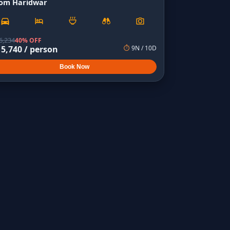
rom Haridwar
6,234
40% OFF
15,740
/ person
⏱
9
N /
10
D
Book Now