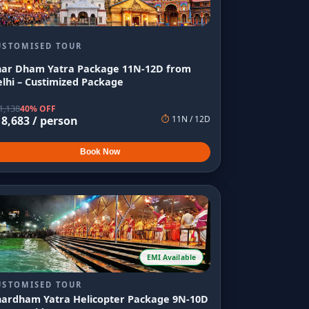
USTOMISED TOUR
har Dham Yatra Package 11N-12D from
lhi – Custimized Package
1,138
40% OFF
18,683
/ person
⏱
11
N /
12
D
Book Now
EMI Available
USTOMISED TOUR
hardham Yatra Helicopter Package 9N-10D