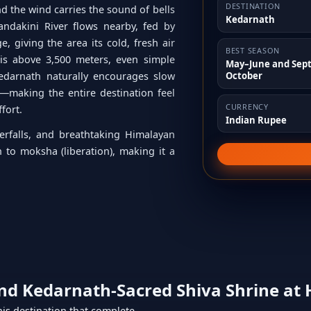
DESTINATION
d the wind carries the sound of bells
Kedarnath
ndakini River flows nearby, fed by
, giving the area its cold, fresh air
BEST SEASON
is above 3,500 meters, even simple
May–June and Sep
October
edarnath naturally encourages slow
—making the entire destination feel
CURRENCY
ffort.
Indian Rupee
erfalls, and breathtaking Himalayan
h to moksha (liberation), making it a
und
Kedarnath-Sacred Shiva Shrine at 
this destination that complete