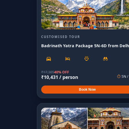
CUSTOMISED TOUR
Badrinath Yatra Package 5N-6D from Delh
₹
17,385
40% OFF
₹
10,431
/ person
⏱
5
N /
Book Now