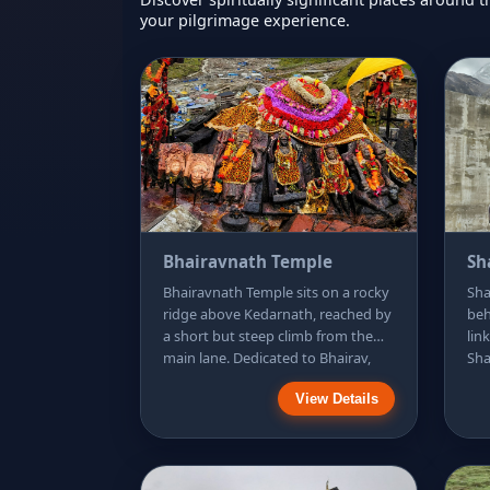
your pilgrimage experience.
Bhairavnath Temple
Sh
Bhairavnath Temple sits on a rocky
Sha
ridge above Kedarnath, reached by
beh
a short but steep climb from the
lin
main lane. Dedicated to Bhairav,
Sha
the guardian form of Shiva, it is
sai
View Details
traditionally visited to seek
maj
protection for the pilgrimage and
eas
the return journey. The lookout is
req
the highlight: you can see the
gen
stone Kedarnath Temple, the
mem