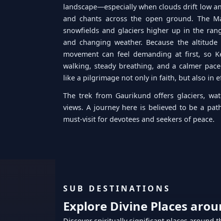
landscape—especially when clouds drift low an
and chants across the open ground. The Ma
snowfields and glaciers higher up in the range
and changing weather. Because the altitude 
movement can feel demanding at first, so K
walking, steady breathing, and a calmer pace
like a pilgrimage not only in faith, but also in e
The trek from Gaurikund offers glaciers, wat
views. A journey here is believed to be a pat
must-visit for devotees and seekers of peace.
SUB DESTINATIONS
Explore Divine Places aro
Discover spiritually significant places around 