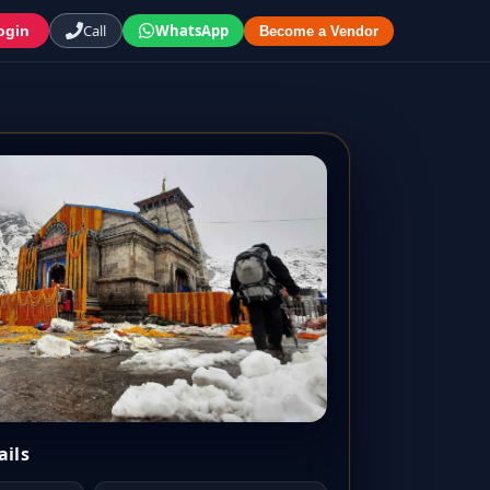
Call
WhatsApp
ogin
Become a Vendor
ails