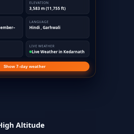
ELEVATION
3,583 m (11,755 ft)
LANGUAGE
tember–
Hindi , Garhwali
LIVE WEATHER
Live Weather in Kedarnath
Show 7-day weather
High Altitude