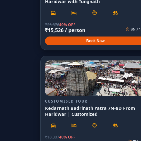
Haridwar with Tungnath
₹
25,876
40% OFF
₹
15,526
/ person
⏱
9
N /
1
Book Now
CUSTOMISED TOUR
Kedarnath Badrinath Yatra 7N-8D From
Haridwar | Customized
₹
18,307
40% OFF