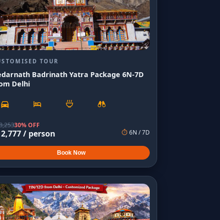
USTOMISED TOUR
edarnath Badrinath Yatra Package 6N-7D
om Delhi
8,253
30% OFF
12,777
/ person
⏱
6
N /
7
D
Book Now