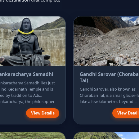
ankaracharya Samadhi
Gandhi Sarovar (Choraba
Tal)
nkaracharya Samadhi lies just
ind Kedarnath Temple and is
Gandhi Sarovar, also known as
ked by tradition to Adi
Chorabari Tal, is a small glacier-
nkaracharya, the philosopher-
lake a few kilometres beyond
nt associated with reviving
Kedarnath. It makes an excellen
View Details
View Detail
or pilgrimage circuits. It is an
half-day walk for visitors who w
y, meaningful stop because it
scenery without committing to 
uires only a short walk and a
long expedition. The route pass
tle climb on stone paths. The
rocky moraines, narrow streams
orial is simple, encouraging a
and a striking waterfall before t