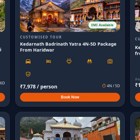
EMI Available
CUSTOMISED TOUR
C
Kedarnath Badrinath Yatra 4N-5D Package
K
i
From Haridwar
fr
₹
1
6
D
₹
₹
7,978
/ person
⏱
4
N /
5
D
Book Now