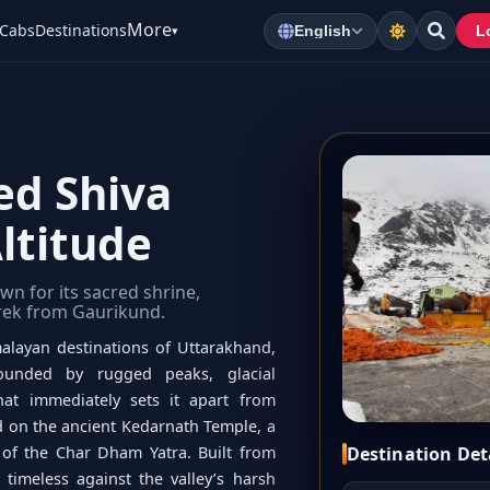
More
Cabs
Destinations
▾
English
L
ed Shiva
ltitude
wn for its sacred shrine,
trek from Gaurikund.
alayan destinations of Uttarakhand,
rounded by rugged peaks, glacial
hat immediately sets it apart from
ed on the ancient Kedarnath Temple, a
Destination Det
 of the Char Dham Yatra. Built from
timeless against the valley’s harsh