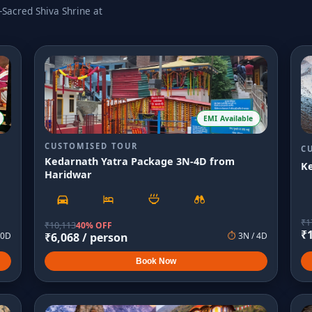
Sacred Shiva Shrine at
EMI Available
CUSTOMISED TOUR
C
Kedarnath Yatra Package 3N-4D from
K
Haridwar
₹
1
₹
10,113
40% OFF
₹
0
D
₹
6,068
/ person
⏱
3
N /
4
D
Book Now