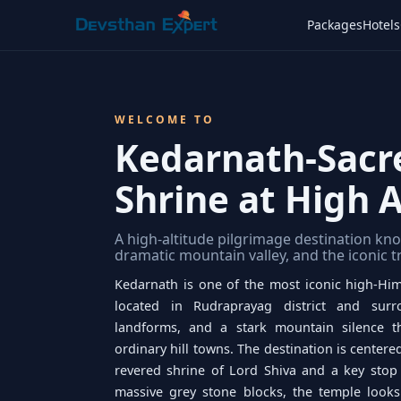
Packages
Hotels
WELCOME TO
Kedarnath-Sacr
Shrine at High A
A high-altitude pilgrimage destination kno
dramatic mountain valley, and the iconic 
Kedarnath is one of the most iconic high-Him
located in Rudraprayag district and sur
landforms, and a stark mountain silence t
ordinary hill towns. The destination is center
revered shrine of Lord Shiva and a key stop
massive grey stone blocks, the temple looks 