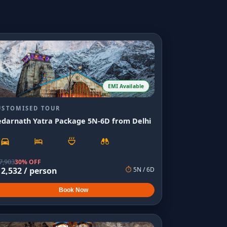
EMI Available
USTOMISED TOUR
edarnath Yatra Package 5N-6D from Delhi
7,903
30% OFF
12,532
/ person
⏱
5
N /
6
D
Book Now