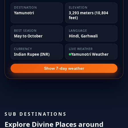
DESTINATION
ELEVATION
Yamunotri
3,293 meters (10,804
feet)
BEST SEASON
LANGUAGE
May to October
Hindi, Garhwali
CURRENCY
LIVE WEATHER
Indian Rupee (INR)
Yamunotri Weather
Show 7-day weather
SUB DESTINATIONS
Explore Divine Places around