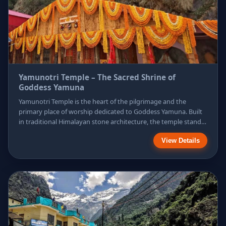
Yamunotri Temple – The Sacred Shrine of
Goddess Yamuna
Yamunotri Temple is the heart of the pilgrimage and the
primary place of worship dedicated to Goddess Yamuna. Built
in traditional Himalayan stone architecture, the temple stands
against a stunning backdrop of snow-covered peaks. Devotees
View Details
visit this sacred shrine to seek protection from untimely death
and spiritual purification, making the temple a powerful
symbol of faith, devotion, and divine grace.