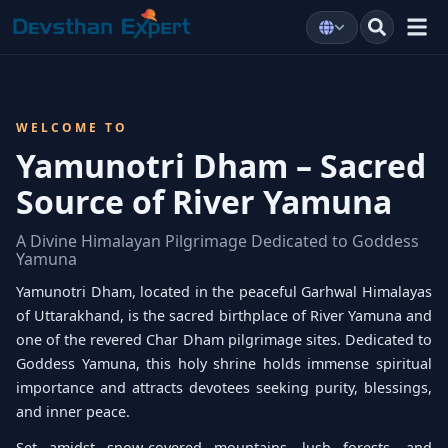
WELCOME TO
Yamunotri Dham – Sacred
Source of River Yamuna
A Divine Himalayan Pilgrimage Dedicated to Goddess
Yamuna
Yamunotri Dham, located in the peaceful Garhwal Himalayas
of Uttarakhand, is the sacred birthplace of River Yamuna and
one of the revered Char Dham pilgrimage sites. Dedicated to
Goddess Yamuna, this holy shrine holds immense spiritual
importance and attracts devotees seeking purity, blessings,
and inner peace.
Set amidst snow-covered mountains, lush forests, and