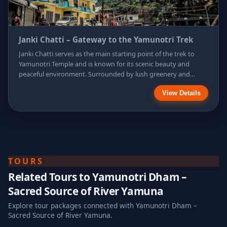
Janki Chatti – Gateway to the Yamunotri Trek
Janki Chatti serves as the main starting point of the trek to
Yamunotri Temple and is known for its scenic beauty and
peaceful environment. Surrounded by lush greenery and
mountain streams, this small settlement offers
View Details
accommodation, hot water springs, and resting spots for
pilgrims. It is a vital stop where travelers prepare themselves
physically and spiritually for the sacred journey ahead.
TOURS
Related Tours to
Yamunotri Dham –
Sacred Source of River Yamuna
Explore tour packages connected with
Yamunotri Dham –
Sacred Source of River Yamuna
.