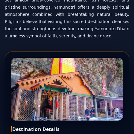
pristine surroundings, Yamunotri offers a deeply spiritual
atmosphere combined with breathtaking natural beauty.
Pilgrims believe that visiting this sacred destination cleanses
the soul and strengthens devotion, making Yamunotri Dham
a timeless symbol of faith, serenity, and divine grace.
Destination Details