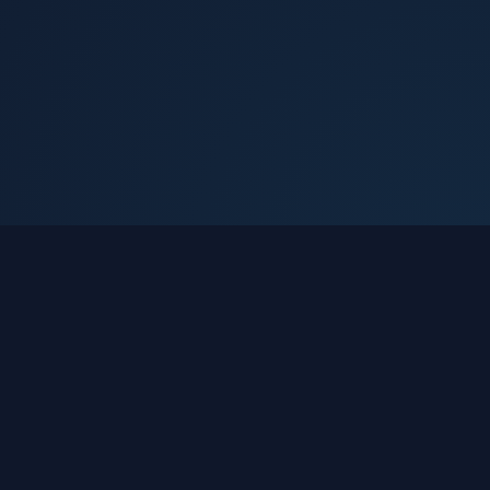
Devsthan Expert
Making your yatra simple, safe, comfortable,
and full of blessings.