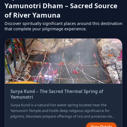
Yamunotri Dham – Sacred Source
of River Yamuna
Discover spiritually significant places around this destination
that complete your pilgrimage experience.
Surya Kund – The Sacred Thermal Spring of
Yamunotri
Surya Kund is a natural hot water spring located near the
Yamunotri Temple and holds deep religious significance for
pilgrims. Devotees prepare offerings of rice and potatoes tied
in cloth, which are cooked in the steaming waters and later
View Details