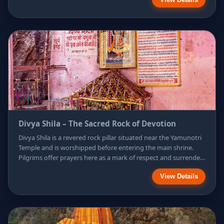
offered to Goddess Yamuna as sacred prasad. Surrounded by
the majestic Himalayan landscape, Surya Kund symbolizes
purification, divine energy, and faith, making it an essential
stop during the Yamunotri pilgrimage.
Divya Shila – The Sacred Rock of Devotion
Divya Shila is a revered rock pillar situated near the Yamunotri
Temple and is worshipped before entering the main shrine.
Pilgrims offer prayers here as a mark of respect and surrender,
believing it to be a powerful symbol of divine energy. The
View Details
sacred rock represents unwavering faith and spiritual purity,
and its worship is considered an essential ritual that prepares
devotees for a blessed darshan of Goddess Yamuna.