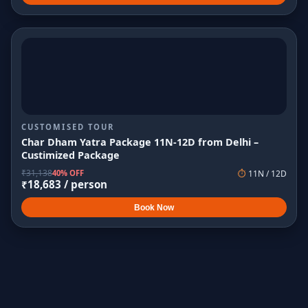
CUSTOMISED TOUR
Char Dham Yatra Package 11N-12D from Delhi –
Custimized Package
₹
31,138
40% OFF
⏱
11
N /
12
D
₹
18,683
/ person
Book Now