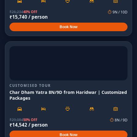
₹
26,234
40% OFF
⏱
9
N /
10
D
₹
15,740
/ person
Book Now
CUSTOMISED TOUR
Char Dham Yatra 8N/9D from Haridwar | Customized
Packages
₹
29,084
50% OFF
⏱
8
N /
9
D
₹
14,542
/ person
Book Now