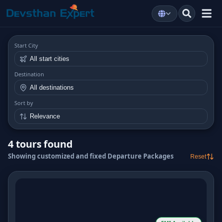
Start City
Destination
Sort by
4 tours found
Showing customized and fixed Departure Packages
Reset