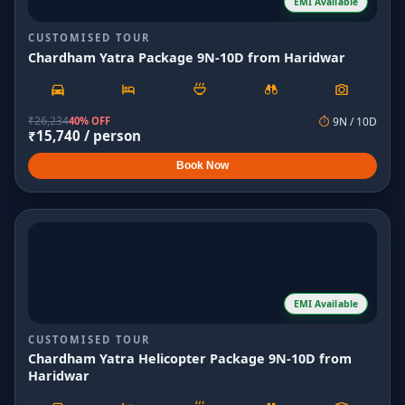
EMI Available
CUSTOMISED TOUR
Chardham Yatra Package 9N-10D from Haridwar
₹
26,234
40% OFF
⏱
9
N /
10
D
₹
15,740
/ person
Book Now
EMI Available
CUSTOMISED TOUR
Chardham Yatra Helicopter Package 9N-10D from
Haridwar